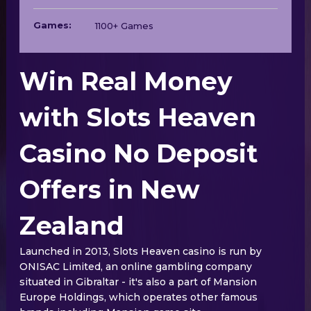
Games:
1100+ Games
Win Real Money
with Slots Heaven
Casino No Deposit
Offers in New
Zealand
Launched in 2013, Slots Heaven casino is run by
ONISAC Limited, an online gambling company
situated in Gibraltar - it's also a part of Mansion
Europe Holdings, which operates other famous