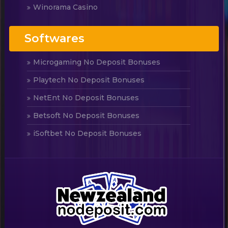
Winorama Casino
Softwares
Microgaming No Deposit Bonuses
Playtech No Deposit Bonuses
NetEnt No Deposit Bonuses
Betsoft No Deposit Bonuses
iSoftbet No Deposit Bonuses