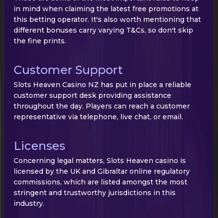
in mind when claiming the latest free promotions at
this betting operator. It's also worth mentioning that
different bonuses carry varying T&Cs, so don't skip
the fine prints.
Customer Support
Slots Heaven Casino NZ has put in place a reliable
customer support desk providing assistance
throughout the day. Players can reach a customer
representative via telephone, live chat, or email.
Licenses
Concerning legal matters, Slots Heaven casino is
licensed by the UK and Gibraltar online regulatory
commissions, which are listed amongst the most
stringent and trustworthy jurisdictions in this
industry.