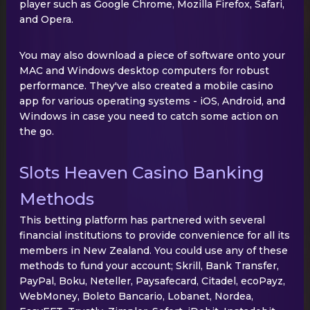
player such as Google Chrome, Mozilla Firefox, Safari,
and Opera.
You may also download a piece of software onto your
MAC and Windows desktop computers for robust
performance. They've also created a mobile casino
app for various operating systems - iOS, Android, and
Windows in case you need to catch some action on
the go.
Slots Heaven Casino Banking
Methods
This betting platform has partnered with several
financial institutions to provide convenience for all its
members in New Zealand. You could use any of these
methods to fund your account; Skrill, Bank Transfer,
PayPal, Boku, Neteller, Paysafecard, Citadel, ecoPayz,
WebMoney, Boleto Bancario, Lobanet, Nordea,