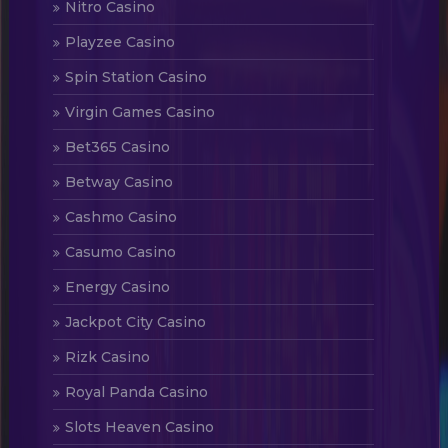
Nitro Casino
Playzee Casino
Spin Station Casino
Virgin Games Casino
Bet365 Casino
Betway Casino
Cashmo Casino
Casumo Casino
Energy Casino
Jackpot City Casino
Rizk Casino
Royal Panda Casino
Slots Heaven Casino