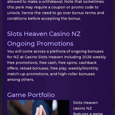
allowed to make a withdrawal. Note that sometimes
this perk may require a coupon or promo code to
unlock, hence the need to go over bonus terms and
conditions before accepting the bonus.
Slots Heaven Casino NZ
Ongoing Promotions
You will come across a plethora of ongoing bonuses
for NZ at Casino Slots Heaven including 2026 weekly
free promotions, free cash, free spins, cashback
offers, reload bonuses, free play, weekly/monthly
match-up promotions, and high-roller bonuses
among others.
Game Portfolio
Slots Heaven
casino NZ
features a game