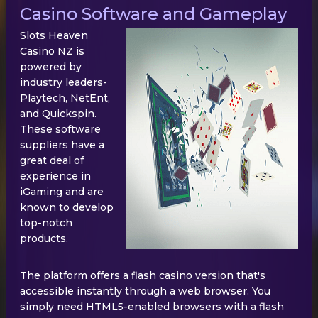
Casino Software and Gameplay
Slots Heaven
Casino NZ is
powered by
industry leaders-
Playtech, NetEnt,
and Quickspin.
These software
suppliers have a
great deal of
experience in
iGaming and are
known to develop
top-notch
products.
The platform offers a flash casino version that's
accessible instantly through a web browser. You
simply need HTML5-enabled browsers with a flash