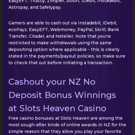
EasyEFT, Trustly, Zimpler, Sofort, iDebit, Instadebit,
Astropay, and Safetypay.
Gamers are able to cash out via Instadebit, iDebit,
ecoPayz, EasyEFT, Webmoney, PayPal, Skrill, Bank
Transfer, Citadel, and Neteller. Note that you're
restricted to make withdrawals using the same
depositing option where applicable - this is clearly
stated in the payments/payout policies, so make sure
to check that out before initiating a transaction.
Cashout your NZ No
Deposit Bonus Winnings
at Slots Heaven Casino
Free casino bonuses at Slots Heaven are among the
most sough-after kinds of online awards in NZ for the
simple reason that they allow you play your favorite