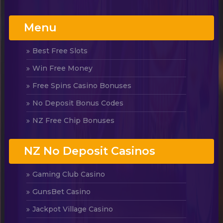
Menu
Best Free Slots
Win Free Money
Free Spins Casino Bonuses
No Deposit Bonus Codes
NZ Free Chip Bonuses
NZ No Deposit Casinos
Gaming Club Casino
GunsBet Casino
Jackpot Village Casino