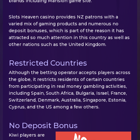
brands including Mansion game site.
Slots Heaven casino provides NZ patrons with a
varied mix of gaming products and numerous no
deposit bonuses, which is part of the reason it has
attracted so much attention in this country as well as
other nations such as the United Kingdom.
Restricted Countries
Although the betting operator accepts players across
the globe, it restricts residents of certain countries
from participating in real money gambling activities,
including Spain, South Africa, Bulgaria, Israel, France,
Switzerland, Denmark, Australia, Singapore, Estonia,
Cyprus, and the US among a few others.
No Deposit Bonus
Kiwi players are