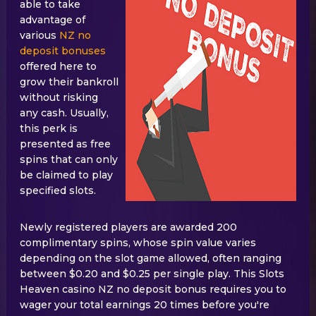
able to take
advantage of
various
NZ no
deposit bonuses
offered here to
grow their bankroll
without risking
any cash. Usually,
this perk is
presented as free
spins that can only
be claimed to play
specified slots.
Newly registered players are awarded 200
complimentary spins, whose spin value varies
depending on the slot game allowed, often ranging
between $0.20 and $0.25 per single play. This Slots
Heaven casino NZ no deposit bonus requires you to
wager your total earnings 20 times before you're