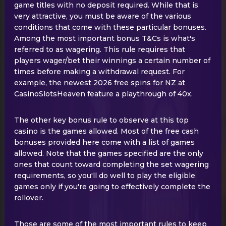
game titles with no deposit required. While that is
very attractive, you must be aware of the various
conditions that come with these particular bonuses.
Among the most important bonus T&Cs is what's
referred to as wagering. This rule requires that
players wager/bet their winnings a certain number of
times before making a withdrawal request. For
example, the newest 2026 free spins for NZ at
CasinoSlotsHeaven feature a playthrough of 40x.
The other key bonus rule to observe at this top
casino is the games allowed. Most of the free cash
bonuses provided here come with a list of games
allowed. Note that the games specified are the only
ones that count toward completing the set wagering
requirements, so you'll do well to play the eligible
games only if you're going to effectively complete the
rollover.
Those are some of the most important rules to keep