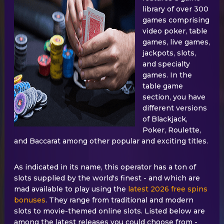
library of over 300
games comprising
video poker, table
games, live games,
jackpots, slots,
and specialty
games. In the
table game
section, you have
different versions
of Blackjack,
Poker, Roulette,
and Baccarat among other popular and exciting titles.
As indicated in its name, this operator has a ton of
slots supplied by the world's finest - and which are
mad available to play using the
latest 2026 free spins
bonuses
. They range from traditional and modern
slots to movie-themed online slots. Listed below are
among the latest releases you could choose from -