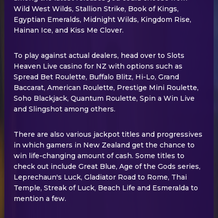
Wild West Wilds, Stallion Strike, Book of Kings,
Egyptian Emeralds, Midnight Wilds, Kingdom Rise,
Hainan Ice, and Kiss Me Clover.
To play against actual dealers, head over to Slots
Heaven Live casino for NZ with options such as
Spread Bet Roulette, Buffalo Blitz, Hi-Lo, Grand
Baccarat, American Roulette, Prestige Mini Roulette,
Soho Blackjack, Quantum Roulette, Spin a Win Live
and Slingshot among others.
There are also various jackpot titles and progressives
in which gamers in New Zealand get the chance to
win life-changing amount of cash. Some titles to
check out include Great Blue, Age of the Gods series,
Leprechaun's Luck, Gladiator Road to Rome, Thai
Temple, Streak of Luck, Beach Life and Esmeralda to
mention a few.