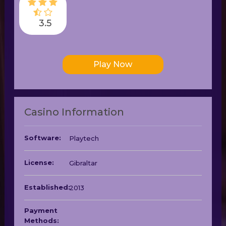
3.5
Play Now
Casino Information
Software:
Playtech
License:
Gibraltar
Established:
2013
Payment
Methods: