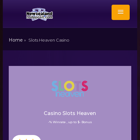
Home
»
Slots Heaven Casino
Casino Slots Heaven
-% Winrate , up to $- Bonus