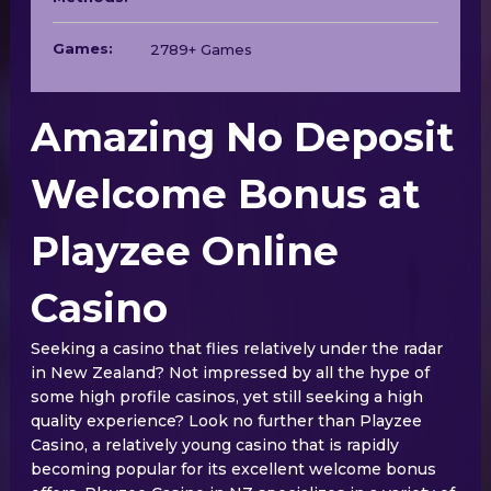
Games:
2789+ Games
Amazing No Deposit
Welcome Bonus at
Playzee Online
Casino
Seeking a casino that flies relatively under the radar
in New Zealand? Not impressed by all the hype of
some high profile casinos, yet still seeking a high
quality experience? Look no further than Playzee
Casino, a relatively young casino that is rapidly
becoming popular for its excellent welcome bonus