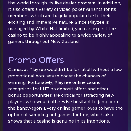
the world through its live dealer program. In addition,
it also offers a variety of video poker variants for its
members, which are hugely popular due to their
exciting and immersive nature. Since Playzee is
managed by White Hat limited, you can expect the
casino to be highly appealing to a wide variety of
gamers throughout New Zealand.
Promo Offers
Games at Playzee wouldn't be fun at all without a few
promotional bonuses to boost the chances of
winning. Fortunately, Playzee online casino
recognizes that NZ no deposit offers and other
bonus opportunities are critical for attracting new
players, who would otherwise hesitant to jump onto
the bandwagon. Every online gamer loves to have the
option of sampling out games for free, which also
shows that a casino is genuine in its intentions.