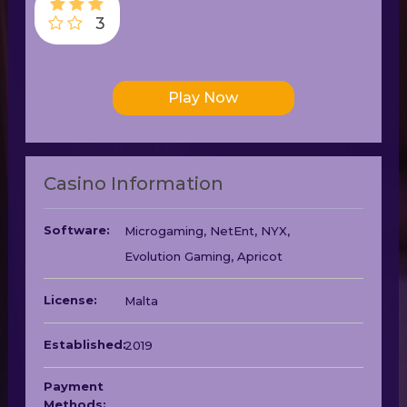
3
Play Now
Casino Information
Software:
Microgaming, NetEnt, NYX,
Evolution Gaming, Apricot
License:
Malta
Established:
2019
Payment
Methods: