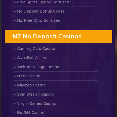
Free Spins Casino Bonuses
No Deposit Bonus Codes
NZ Free Chip Bonuses
NZ No Deposit Casinos
Gaming Club Casino
GunsBet Casino
Jackpot Village Casino
Nitro Casino
Playzee Casino
Spin Station Casino
Virgin Games Casino
Bet365 Casino