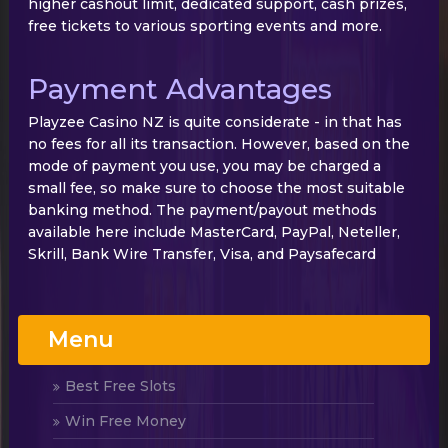
higher cashout limit, dedicated support, cash prizes,
free tickets to various sporting events and more.
Payment Advantages
Playzee Casino NZ is quite considerate - in that has
no fees for all its transaction. However, based on the
mode of payment you use, you may be charged a
small fee, so make sure to choose the most suitable
banking method. The payment/payout methods
available here include MasterCard, PayPal, Neteller,
Skrill, Bank Wire Transfer, Visa, and Paysafecard
Menu
Best Free Slots
Win Free Money