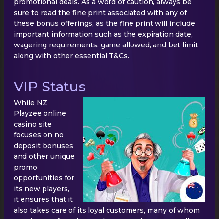
promotional deals. As a word of caution, always be
sure to read the fine print associated with any of
these bonus offerings, as the fine print will include
important information such as the expiration date,
wagering requirements, game allowed, and bet limit
along with other essential T&Cs.
VIP Status
While NZ
Playzee online
casino site
focuses on no
deposit bonuses
and other unique
promo
opportunities for
its new players,
it ensures that it
also takes care of its loyal customers, many of whom