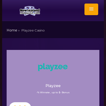
Home
»
Playzee Casino
Playzee
-% Winrate , up to $- Bonus