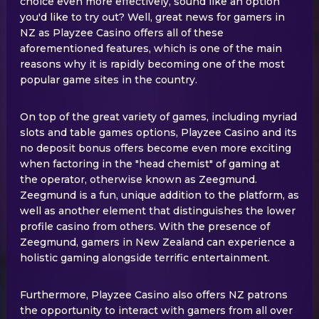
choice even more effectively, sound like an option
you'd like to try out? Well, great news for gamers in
NZ as Playzee Casino offers all of these
aforementioned features, which is one of the main
reasons why it is rapidly becoming one of the most
popular game sites in the country.
On top of the great variety of games, including myriad
slots and table games options, Playzee Casino and its
no deposit bonus offers become even more exciting
when factoring in the "head chemist" of gaming at
the operator, otherwise known as Zeegmund.
Zeegmund is a fun, unique addition to the platform, as
well as another element that distinguishes the lower
profile casino from others. With the presence of
Zeegmund, gamers in New Zealand can experience a
holistic gaming alongside terrific entertainment.
Furthermore, Playzee Casino also offers NZ patrons
the opportunity to interact with gamers from all over