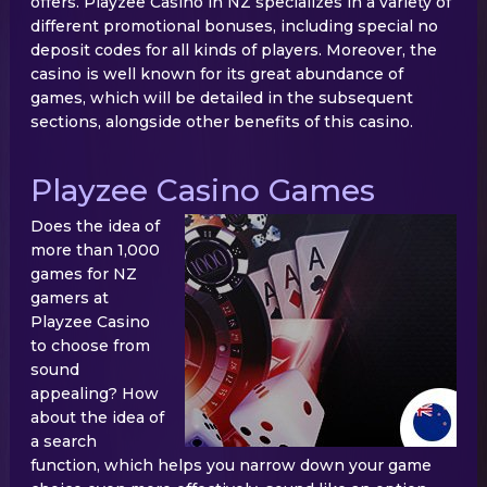
offers. Playzee Casino in NZ specializes in a variety of
different promotional bonuses, including special no
deposit codes for all kinds of players. Moreover, the
casino is well known for its great abundance of
games, which will be detailed in the subsequent
sections, alongside other benefits of this casino.
Playzee Casino Games
Does the idea of
more than 1,000
games for NZ
gamers at
Playzee Casino
to choose from
sound
appealing? How
about the idea of
a search
function, which helps you narrow down your game