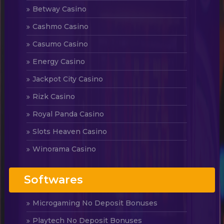
Betway Casino
Cashmo Casino
Casumo Casino
Energy Casino
Jackpot City Casino
Rizk Casino
Royal Panda Casino
Slots Heaven Casino
Winorama Casino
Softwares
Microgaming No Deposit Bonuses
Playtech No Deposit Bonuses