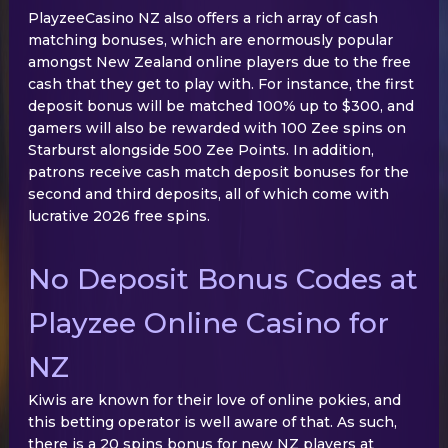
PlayzeeCasino NZ also offers a rich array of cash
matching bonuses, which are enormously popular
amongst New Zealand online players due to the free
cash that they get to play with. For instance, the first
deposit bonus will be matched 100% up to $300, and
gamers will also be rewarded with 100 Zee spins on
Starburst alongside 500 Zee Points. In addition,
patrons receive cash match deposit bonuses for the
second and third deposits, all of which come with
lucrative 2026 free spins.
No Deposit Bonus Codes at
Playzee Online Casino for
NZ
Kiwis are known for their love of online pokies, and
this betting operator is well aware of that. As such,
there is a 20 spins bonus for new NZ players at