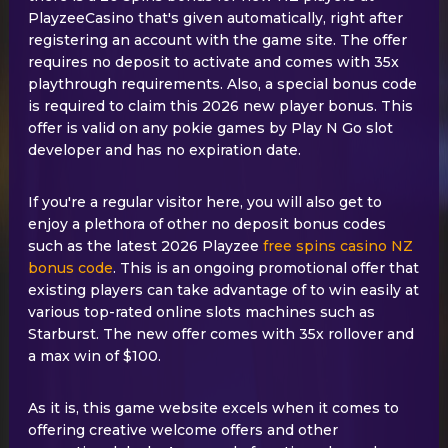
PlayzeeCasino that's given automatically, right after
registering an account with the game site. The offer
requires no deposit to activate and comes with 35x
playthrough requirements. Also, a special bonus code
is required to claim this 2026 new player bonus. This
offer is valid on any pokie games by Play N Go slot
developer and has no expiration date.
If you're a regular visitor here, you will also get to
enjoy a plethora of other no deposit bonus codes
such as the latest 2026 Playzee
free spins casino NZ
bonus code
. This is an ongoing promotional offer that
existing players can take advantage of to win easily at
various top-rated online slots machines such as
Starburst. The new offer comes with 35x rollover and
a max win of $100.
As it is, this game website excels when it comes to
offering creative welcome offers and other