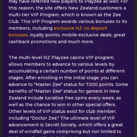
may have referred new players to Playzee as well. For
this reason, the site offers New Zealand customers a
multi-tier VIP Program, which is known as the Zee
Club. This VIP Program awards various bonuses to its
members, including
exclusive NZ no deposit
bonuses
, loyalty points, mobile exclusive deals, great
cashback promotions and much more.
The multi-level NZ Playzee casino VIP program,
allows members to advance to various levels by
accumulating a certain number of points at different
stages. After enrolling in the initial stage, you can
advance to "Master Zee" status for 7,500 points. Some
benefits of "Master Zee" status for gamers in New
Zealand include lucrative free spins every week, as
well as the chance to win in other special offers.
Other levels of VIP status exist for club member,
including "Doctor Zee." The ultimate level of VIP
advancement is Secret Society, which offers a great
deal of windfall gains comprising but not limited to