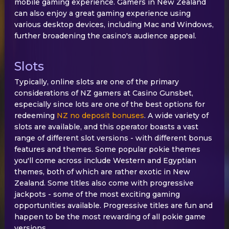
mobile gaming experience. Gamers in New Zealand
can also enjoy a great gaming experience using
various desktop devices, including Mac and Windows,
further broadening the casino's audience appeal.
Slots
Typically, online slots are one of the primary
considerations of NZ gamers at Casino Gunsbet,
especially since lots are one of the best options for
redeeming
NZ no deposit bonuses
. A wide variety of
slots are available, and this operator boasts a vast
range of different slot versions - with different bonus
features and themes. Some popular pokie themes
you'll come across include Western and Egyptian
themes, both of which are rather exotic in New
Zealand. Some titles also come with progressive
jackpots - some of the most exciting gaming
opportunities available. Progressive titles are fun and
happen to be the most rewarding of all pokie game
versions.