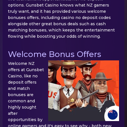
options. Gunsbet Casino knows what NZ gamers
truly want, and it has provided various welcome
bonuses offers, including casino no deposit codes
alongside other great bonus deals such as cash
matching bonuses, which keeps the entertainment
flowing while boosting your odds of winning.
Welcome Bonus Offers
Welcome NZ
offers at Gunsbet
Casino, like no
deposit offers
and match
bonuses are
common and
highly sought
after
opportunities by
online gamers and it's easy to see why - both new