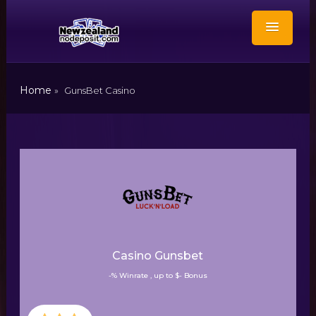
Home
»
GunsBet Casino
Casino Gunsbet
-% Winrate , up to $- Bonus