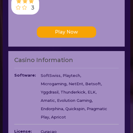
3
Play Now
Casino Information
Software:
SoftSwiss, Playtech,
Microgaming, NetEnt, Betsoft,
Yggdrasil, Thunderkick, ELK,
Amatic, Evolution Gaming,
Endorphina, Quickspin, Pragmatic
Play, Apricot
License:
Curacao