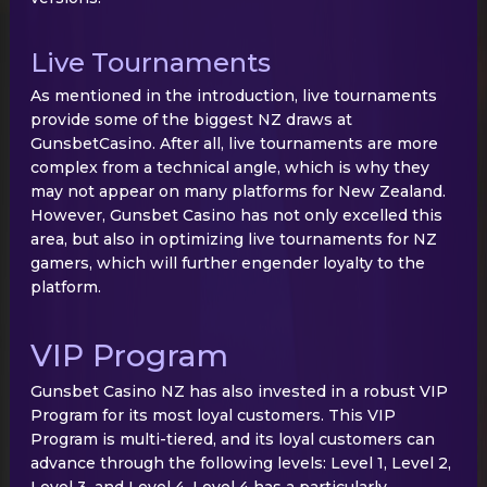
Live Tournaments
As mentioned in the introduction, live tournaments
provide some of the biggest NZ draws at
GunsbetCasino. After all, live tournaments are more
complex from a technical angle, which is why they
may not appear on many platforms for New Zealand.
However, Gunsbet Casino has not only excelled this
area, but also in optimizing live tournaments for NZ
gamers, which will further engender loyalty to the
platform.
VIP Program
Gunsbet Casino NZ has also invested in a robust VIP
Program for its most loyal customers. This VIP
Program is multi-tiered, and its loyal customers can
advance through the following levels: Level 1, Level 2,
Level 3, and Level 4. Level 4 has a particularly