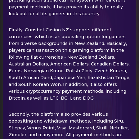
payment methods, it has proven its ability to really
look out for all its gamers in this country.
Firstly, Gunsbet Casino NZ supports different
currencies, which is an appealing option for gamers
from diverse backgrounds in New Zealand. Basically,
players can transact on this gaming platform in the
following fiat currencies - New Zealand Dollars,
Australian Dollars, American Dollars, Canadian Dollars,
Euros, Norwegian Krone, Polish Zloty, Czech Koruna,
South African Rand, Japanese Yen, Kazakhstan Tenge,
and South Korean Won. In addition, it also offers
various cryptocurrency payment methods, including
Bitcoin, as well as LTC, BCH, and DOG.
Secondly, the platform also provides various
depositing and withdrawal methods, including Siru,
Sticpay, Venus Point, Visa, Mastercard, Skrill, Neteller,
Zimpler, and many more. All payment methods are