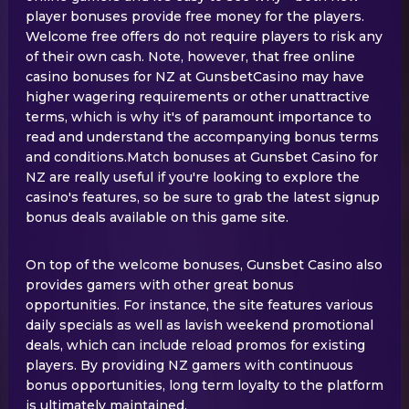
player bonuses provide free money for the players.
Welcome free offers do not require players to risk any
of their own cash. Note, however, that free online
casino bonuses for NZ at GunsbetCasino may have
higher wagering requirements or other unattractive
terms, which is why it's of paramount importance to
read and understand the accompanying bonus terms
and conditions.Match bonuses at Gunsbet Casino for
NZ are really useful if you're looking to explore the
casino's features, so be sure to grab the latest signup
bonus deals available on this game site.
On top of the welcome bonuses, Gunsbet Casino also
provides gamers with other great bonus
opportunities. For instance, the site features various
daily specials as well as lavish weekend promotional
deals, which can include reload promos for existing
players. By providing NZ gamers with continuous
bonus opportunities, long term loyalty to the platform
is ultimately maintained.