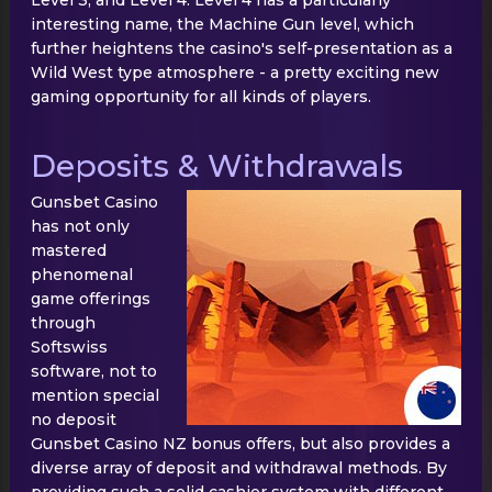
interesting name, the Machine Gun level, which
further heightens the casino's self-presentation as a
Wild West type atmosphere - a pretty exciting new
gaming opportunity for all kinds of players.
Deposits & Withdrawals
Gunsbet Casino
has not only
mastered
phenomenal
game offerings
through
Softswiss
software, not to
mention special
no deposit
Gunsbet Casino NZ bonus offers, but also provides a
diverse array of deposit and withdrawal methods. By
providing such a solid cashier system with different