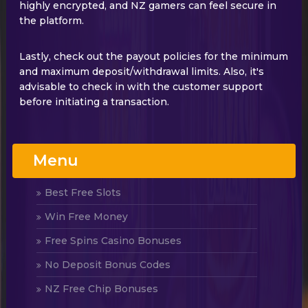
highly encrypted, and NZ gamers can feel secure in
the platform.
Lastly, check out the payout policies for the minimum
and maximum deposit/withdrawal limits. Also, it's
advisable to check in with the customer support
before initiating a transaction.
Menu
Best Free Slots
Win Free Money
Free Spins Casino Bonuses
No Deposit Bonus Codes
NZ Free Chip Bonuses