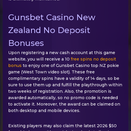
Gunsbet Casino New
Zealand No Deposit
Bonuses
Upon registering a new cash account at this game
website, you will receive a 10
free spins no deposit
bonus
to enjoy one of Gunsbet Casino top NZ pokie
game (West Town video slot). These free
complimentary spins have a validity of 14 days, so be
sure to use them up and fulfill the playthrough within
two weeks of registration. Also, the promotion is
awarded automatically, so no promo code is needed
to activate it. Moreover, the award can be claimed on
both desktop and mobile devices.
Existing players may also claim the latest 2026 $50