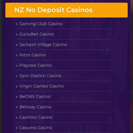
NZ No Deposit Casinos
Gaming Club Casino
GunsBet Casino
Jackpot Village Casino
Nitro Casino
Playzee Casino
Spin Station Casino
Virgin Games Casino
Bet365 Casino
Betway Casino
Cashmo Casino
Casumo Casino