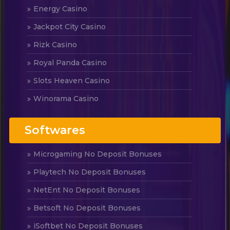
Energy Casino
Jackpot City Casino
Rizk Casino
Royal Panda Casino
Slots Heaven Casino
Winorama Casino
Softwares
Microgaming No Deposit Bonuses
Playtech No Deposit Bonuses
NetEnt No Deposit Bonuses
Betsoft No Deposit Bonuses
iSoftbet No Deposit Bonuses