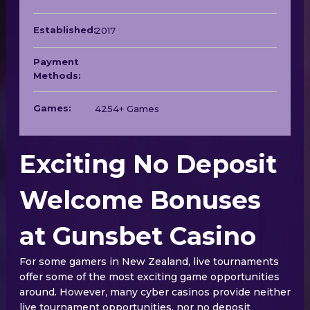
Established:
2017
Payment
Methods:
Games:
4254+ Games
Exciting No Deposit
Welcome Bonuses
at Gunsbet Casino
For some gamers in New Zealand, live tournaments
offer some of the most exciting game opportunities
around. However, many cyber casinos provide neither
live tournament opportunities, nor no deposit