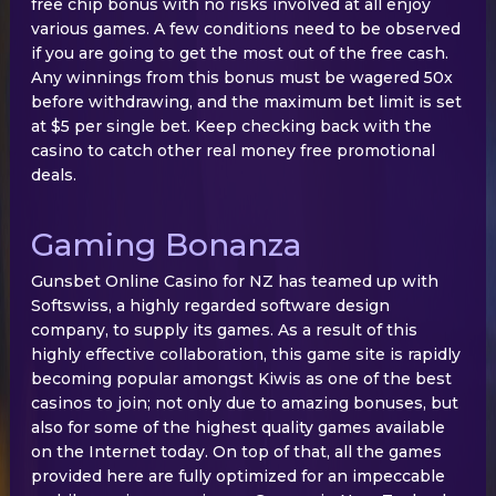
free chip bonus with no risks involved at all enjoy
various games. A few conditions need to be observed
if you are going to get the most out of the free cash.
Any winnings from this bonus must be wagered 50x
before withdrawing, and the maximum bet limit is set
at $5 per single bet. Keep checking back with the
casino to catch other real money free promotional
deals.
Gaming Bonanza
Gunsbet Online Casino for NZ has teamed up with
Softswiss, a highly regarded software design
company, to supply its games. As a result of this
highly effective collaboration, this game site is rapidly
becoming popular amongst Kiwis as one of the best
casinos to join; not only due to amazing bonuses, but
also for some of the highest quality games available
on the Internet today. On top of that, all the games
provided here are fully optimized for an impeccable